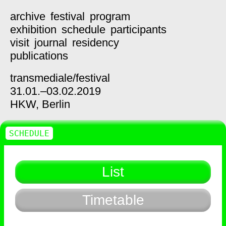
archive
festival
program
exhibition
schedule
participants
visit
journal
residency
publications
transmediale/
festival
31.01.–03.02.2019
HKW,
Berlin
SCHEDULE
List
Timetable