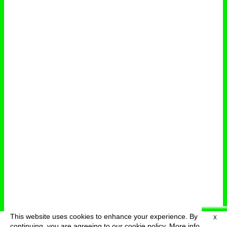
This website uses cookies to enhance your experience. By
X
deutsch
menu
continuing, you are agreeing to our cookie policy.
More info