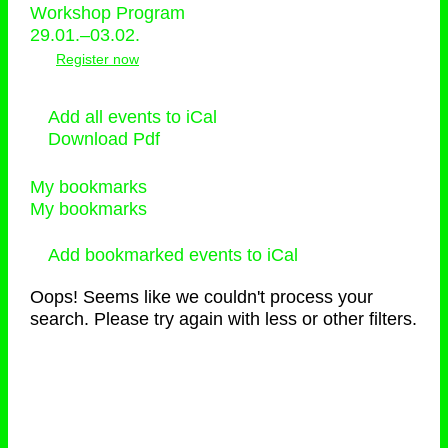
Workshop Program
29.01.–03.02.
Register now
Add all events to iCal
Download Pdf
My bookmarks
My bookmarks
Add bookmarked events to iCal
Oops! Seems like we couldn't process your
search. Please try again with less or other filters.