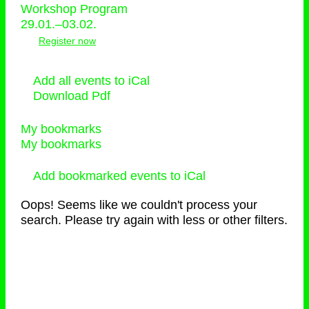
Workshop Program
29.01.–03.02.
Register now
Add all events to iCal
Download Pdf
My bookmarks
My bookmarks
Add bookmarked events to iCal
Oops! Seems like we couldn't process your
search. Please try again with less or other filters.