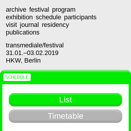
archive
festival
program
exhibition
schedule
participants
visit
journal
residency
publications
transmediale/
festival
31.01.–03.02.2019
HKW,
Berlin
SCHEDULE
List
Timetable