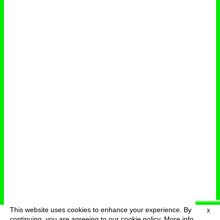
This website uses cookies to enhance your experience. By
X
deutsch
menu
continuing, you are agreeing to our cookie policy.
More info