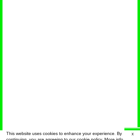
This website uses cookies to enhance your experience. By
X
deutsch
menu
continuing, you are agreeing to our cookie policy.
More info