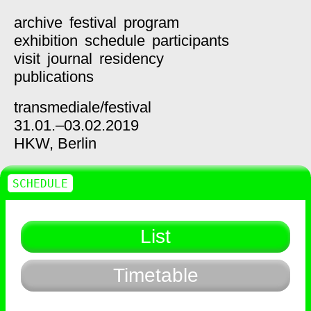
archive
festival
program
exhibition
schedule
participants
visit
journal
residency
publications
transmediale/
festival
31.01.–03.02.2019
HKW,
Berlin
SCHEDULE
List
Timetable