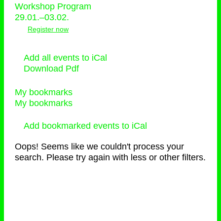
Workshop Program
29.01.–03.02.
Register now
Add all events to iCal
Download Pdf
My bookmarks
My bookmarks
Add bookmarked events to iCal
Oops! Seems like we couldn't process your
search. Please try again with less or other filters.