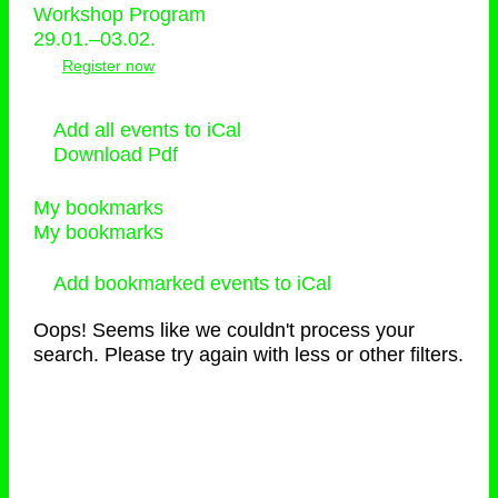
Workshop Program
29.01.–03.02.
Register now
Add all events to iCal
Download Pdf
My bookmarks
My bookmarks
Add bookmarked events to iCal
Oops! Seems like we couldn't process your
search. Please try again with less or other filters.