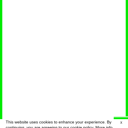
This website uses cookies to enhance your experience. By
X
deutsch
menu
continuing, you are agreeing to our cookie policy.
More info