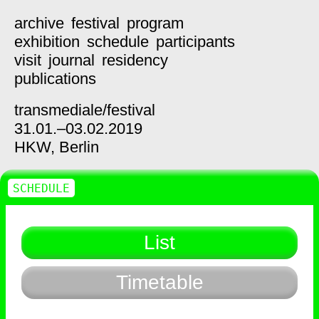
archive
festival
program
exhibition
schedule
participants
visit
journal
residency
publications
transmediale/
festival
31.01.–03.02.2019
HKW,
Berlin
SCHEDULE
List
Timetable