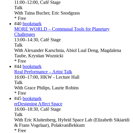
11:00
–
12:00
, Café Stage
Talk
With
Taina Bucher, Eric Snodgrass
* Free
#40
bookmark
MORE WORLD – Communal Tools for Planetary
Challenges
13:00
–
14:30
, Café Stage
Talk
With
Alexander Karschnia, Abiol Lual Deng, Magdalena
Taube, Krystian Woznicki
* Free
#44
bookmark
Real Performance – Artist Talk
16:00
–
17:00
, HKW - Lecture Hall
Talk
With
Grace Philips, Laurie Robins
* Free
#45
bookmark
reDesigning Affect Space
16:00
–
18:30
, Café Stage
Talk
With
Eric Kluitenberg, Hybrid Space Lab (Elizabeth Sikiaridi
& Frans Vogelaar), PolakvanBekkum
* Free