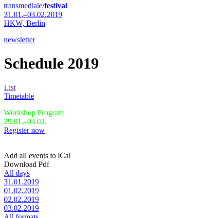
transmediale/
festival
31.01.–03.02.2019
HKW,
Berlin
newsletter
Schedule 2019
List
Timetable
Workshop Program
29.01.–03.02.
Register now
Add all events to iCal
Download Pdf
All days
31.01.2019
01.02.2019
02.02.2019
03.02.2019
All formats