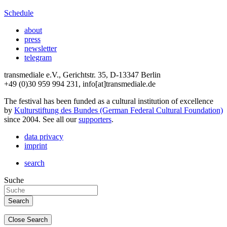
Schedule
about
press
newsletter
telegram
transmediale e.V., Gerichtstr. 35, D-13347 Berlin
+49 (0)30 959 994 231, info[at]transmediale.de
The festival has been funded as a cultural institution of excellence
by
Kulturstiftung des Bundes (German Federal Cultural Foundation)
since 2004. See all our
supporters
.
data privacy
imprint
search
Suche
Close Search