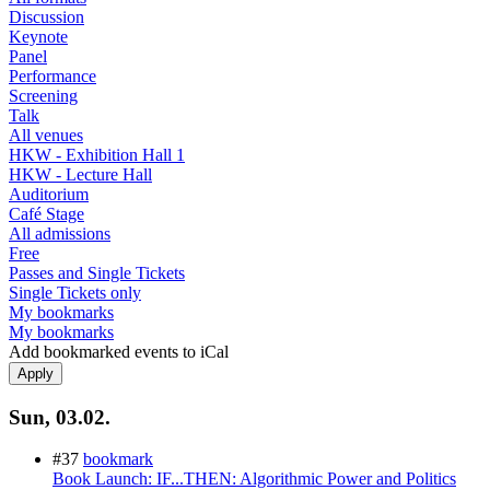
Discussion
Keynote
Panel
Performance
Screening
Talk
All venues
HKW - Exhibition Hall 1
HKW - Lecture Hall
Auditorium
Café Stage
All admissions
Free
Passes and Single Tickets
Single Tickets only
My bookmarks
My bookmarks
Add bookmarked events to iCal
Sun, 03.02.
#37
bookmark
Book Launch: IF...THEN: Algorithmic Power and Politics