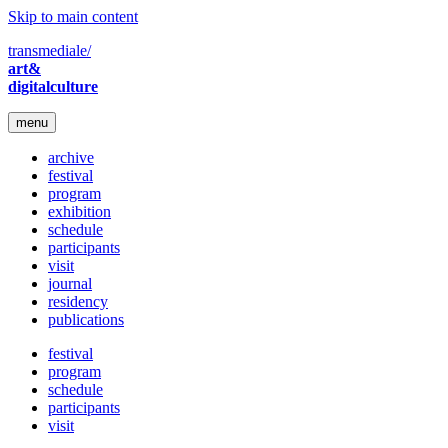
Skip to main content
transmediale/
art&
digitalculture
menu
archive
festival
program
exhibition
schedule
participants
visit
journal
residency
publications
festival
program
schedule
participants
visit