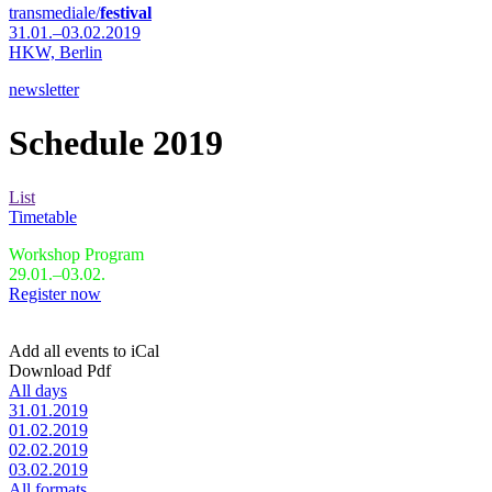
transmediale/
festival
31.01.–03.02.2019
HKW,
Berlin
newsletter
Schedule 2019
List
Timetable
Workshop Program
29.01.–03.02.
Register now
Add all events to iCal
Download Pdf
All days
31.01.2019
01.02.2019
02.02.2019
03.02.2019
All formats