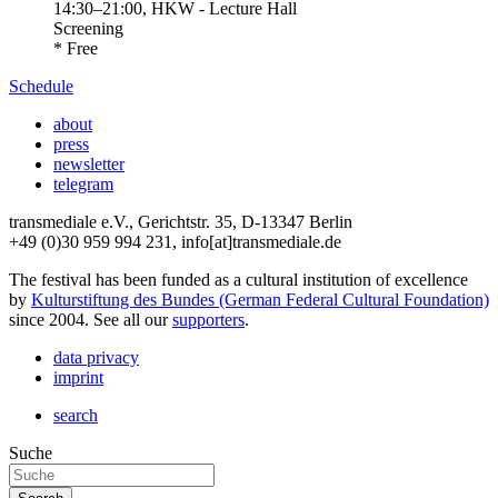
14:30
–
21:00
, HKW - Lecture Hall
Screening
* Free
Schedule
about
press
newsletter
telegram
transmediale e.V., Gerichtstr. 35, D-13347 Berlin
+49 (0)30 959 994 231, info[at]transmediale.de
The festival has been funded as a cultural institution of excellence
by
Kulturstiftung des Bundes (German Federal Cultural Foundation)
since 2004. See all our
supporters
.
data privacy
imprint
search
Suche