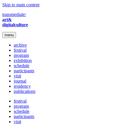
Skip to main content
transmediale/
art&
digitalculture
menu
archive
festival
program
exhibition
schedule
participants
visit
journal
residency
publications
festival
program
schedule
participants
visit