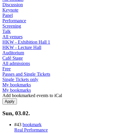
Discussion
Keynote
Panel
Performance
Screening
Talk
All venues
HKW - Exhibition Hall 1
HKW - Lecture Hall
Auditorium
Café Stage
All admissions
Free
Passes and Single Tickets
Single Tickets only
My bookmarks
My bookmarks
Add bookmarked events to iCal
Sun, 03.02.
#43
bookmark
Real Performance