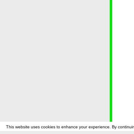
This website uses cookies to enhance your experience. By continuin