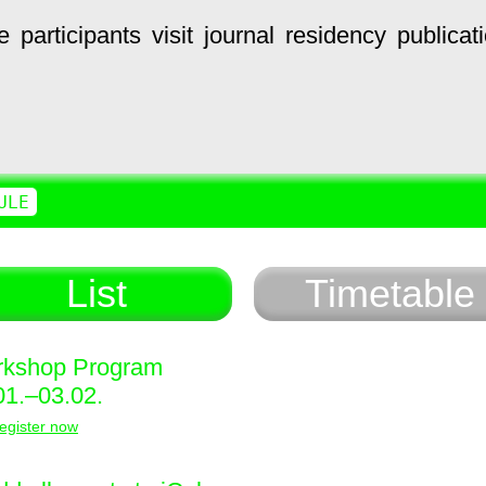
e
participants
visit
journal
residency
publicat
ULE
List
Timetable
kshop Program
01.–03.02.
egister now