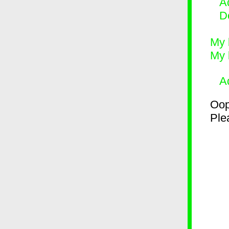
Ad
D
My 
My 
A
Oop
Plea