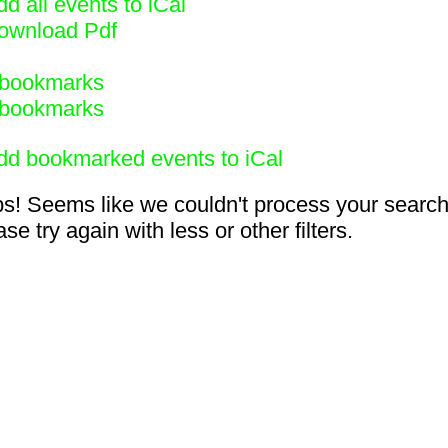
d all events to iCal
ownload Pdf
bookmarks
bookmarks
dd bookmarked events to iCal
s! Seems like we couldn't process your search
se try again with less or other filters.