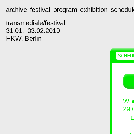
archive
festival
program
exhibition
schedul
transmediale/
festival
31.01.–03.02.2019
HKW,
Berlin
SCHED
Wor
29.
R