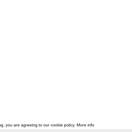
g, you are agreeing to our cookie policy.
More info