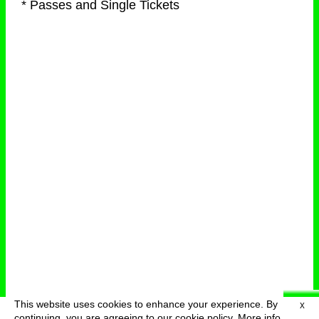
* Passes and Single Tickets
This website uses cookies to enhance your experience. By
X
deutsch
menu
continuing, you are agreeing to our cookie policy.
More info