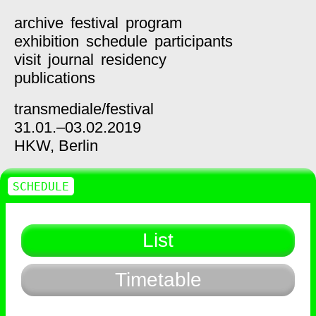
archive
festival
program
exhibition
schedule
participants
visit
journal
residency
publications
transmediale/
festival
31.01.–03.02.2019
HKW,
Berlin
SCHEDULE
List
Timetable