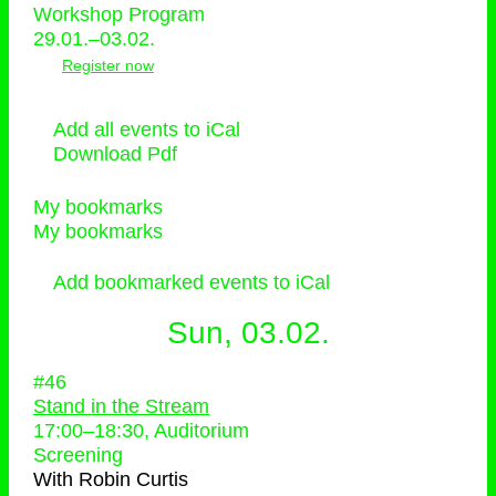
Workshop Program
29.01.–03.02.
Register now
Add all events to iCal
Download Pdf
My bookmarks
My bookmarks
Add bookmarked events to iCal
Sun, 03.02.
#46
Stand in the Stream
17:00
–
18:30
, Auditorium
Screening
With
Robin Curtis