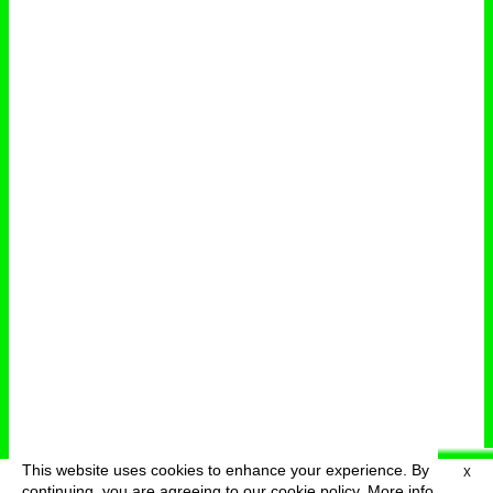
This website uses cookies to enhance your experience. By
X
deutsch
menu
continuing, you are agreeing to our cookie policy.
More info