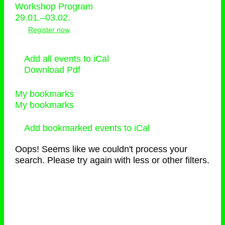
Workshop Program
29.01.–03.02.
Register now
Add all events to iCal
Download Pdf
My bookmarks
My bookmarks
Add bookmarked events to iCal
Oops! Seems like we couldn't process your
search. Please try again with less or other filters.