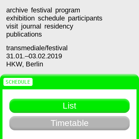
archive
festival
program
exhibition
schedule
participants
visit
journal
residency
publications
transmediale/
festival
31.01.–03.02.2019
HKW,
Berlin
SCHEDULE
List
Timetable