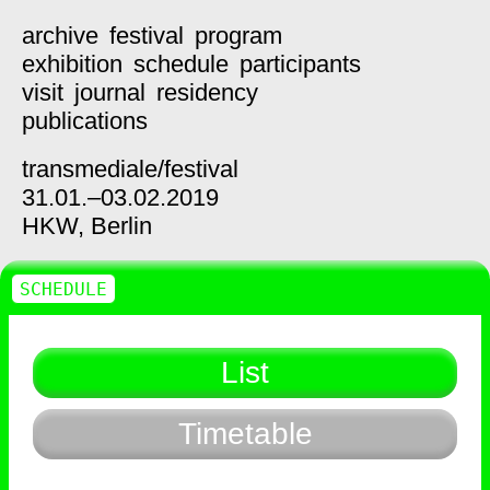
archive
festival
program
exhibition
schedule
participants
visit
journal
residency
publications
transmediale/
festival
31.01.–03.02.2019
HKW,
Berlin
SCHEDULE
List
Timetable