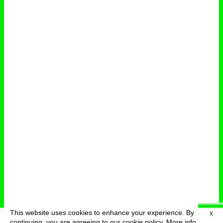
This website uses cookies to enhance your experience. By
X
deutsch
menu
continuing, you are agreeing to our cookie policy.
More info