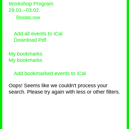
Workshop Program
29.01.–03.02.
Register now
Add all events to iCal
Download Pdf
My bookmarks
My bookmarks
Add bookmarked events to iCal
Oops! Seems like we couldn't process your
search. Please try again with less or other filters.