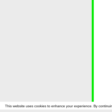
This website uses cookies to enhance your experience. By continuin