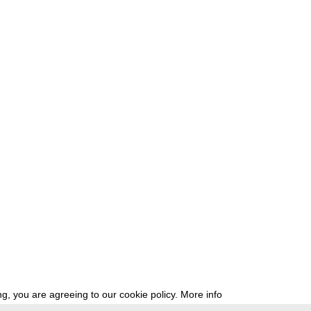
g, you are agreeing to our cookie policy.
More info