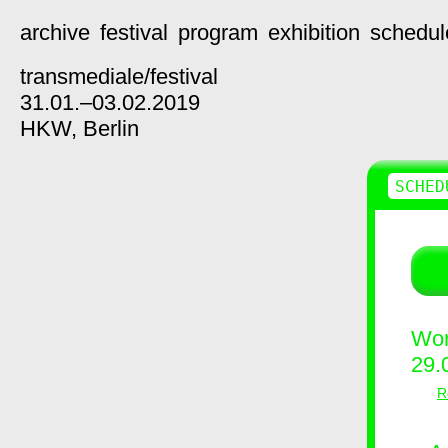
archive
festival
program
exhibition
schedul
transmediale/
festival
31.01.–03.02.2019
HKW,
Berlin
SCHED
Wor
29.
R