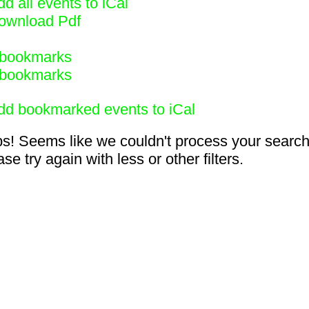
d all events to iCal
ownload Pdf
bookmarks
bookmarks
dd bookmarked events to iCal
s! Seems like we couldn't process your search
se try again with less or other filters.