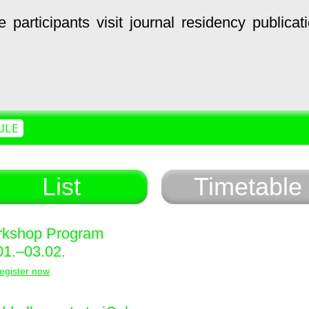
e
participants
visit
journal
residency
publicat
ULE
List
Timetable
kshop Program
01.–03.02.
egister now