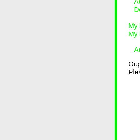
Ad
D
My 
My 
A
Oop
Plea