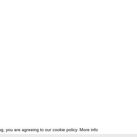
g, you are agreeing to our cookie policy.
More info