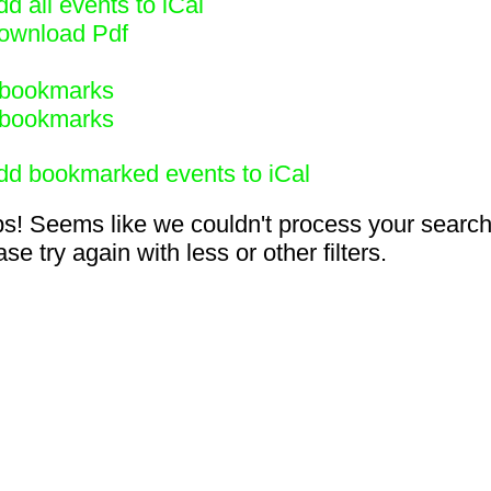
d all events to iCal
ownload Pdf
bookmarks
bookmarks
dd bookmarked events to iCal
s! Seems like we couldn't process your search
se try again with less or other filters.