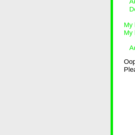
Ad
D
My 
My 
A
Oop
Plea