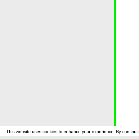
This website uses cookies to enhance your experience. By continuin