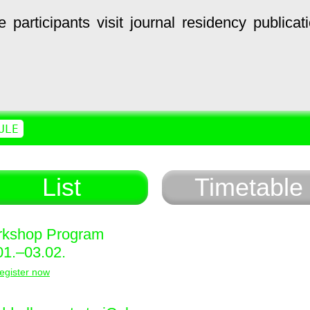
e
participants
visit
journal
residency
publicat
ULE
List
Timetable
kshop Program
01.–03.02.
egister now