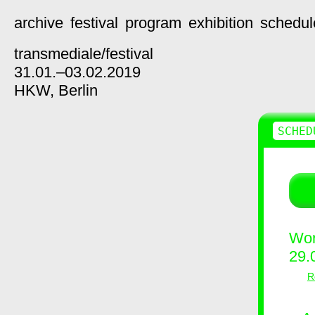
archive
festival
program
exhibition
schedul
transmediale/
festival
31.01.–03.02.2019
HKW,
Berlin
SCHED
Wor
29.
R