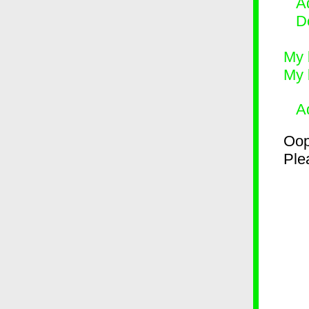
Ad
D
My 
My 
A
Oop
Plea