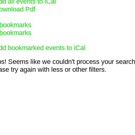
d all events to iCal
ownload Pdf
bookmarks
bookmarks
dd bookmarked events to iCal
s! Seems like we couldn't process your search
se try again with less or other filters.