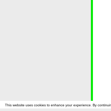
This website uses cookies to enhance your experience. By continuin