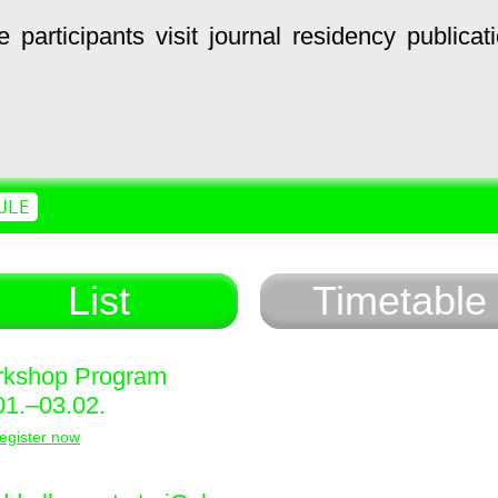
e
participants
visit
journal
residency
publicat
ULE
List
Timetable
kshop Program
01.–03.02.
egister now