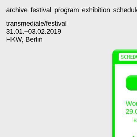
archive
festival
program
exhibition
schedul
transmediale/
festival
31.01.–03.02.2019
HKW,
Berlin
SCHED
Wor
29.
R