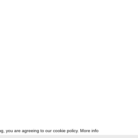
g, you are agreeing to our cookie policy.
More info