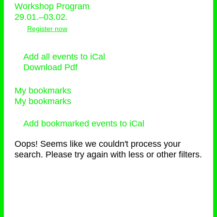
Workshop Program
29.01.–03.02.
Register now
Add all events to iCal
Download Pdf
My bookmarks
My bookmarks
Add bookmarked events to iCal
Oops! Seems like we couldn't process your
search. Please try again with less or other filters.