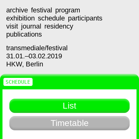
archive
festival
program
exhibition
schedule
participants
visit
journal
residency
publications
transmediale/
festival
31.01.–03.02.2019
HKW,
Berlin
SCHEDULE
List
Timetable