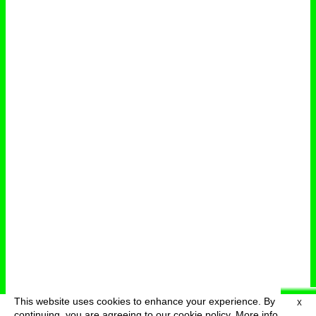
This website uses cookies to enhance your experience. By
X
deutsch
menu
continuing, you are agreeing to our cookie policy.
More info