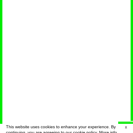
This website uses cookies to enhance your experience. By
X
deutsch
menu
continuing, you are agreeing to our cookie policy.
More info