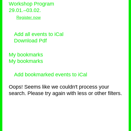
Workshop Program
29.01.–03.02.
Register now
Add all events to iCal
Download Pdf
My bookmarks
My bookmarks
Add bookmarked events to iCal
Oops! Seems like we couldn't process your
search. Please try again with less or other filters.