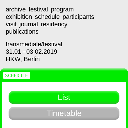
archive
festival
program
exhibition
schedule
participants
visit
journal
residency
publications
transmediale/
festival
31.01.–03.02.2019
HKW,
Berlin
SCHEDULE
List
Timetable