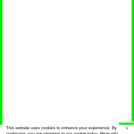
This website uses cookies to enhance your experience. By
X
deutsch
menu
continuing, you are agreeing to our cookie policy.
More info