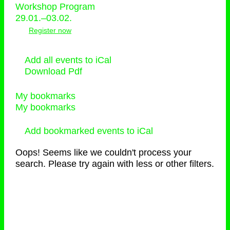
Workshop Program
29.01.–03.02.
Register now
Add all events to iCal
Download Pdf
My bookmarks
My bookmarks
Add bookmarked events to iCal
Oops! Seems like we couldn't process your
search. Please try again with less or other filters.