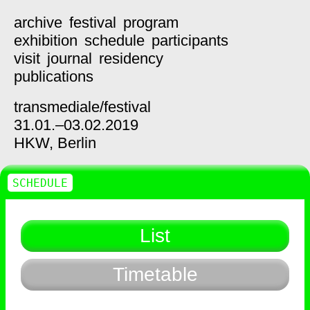
archive
festival
program
exhibition
schedule
participants
visit
journal
residency
publications
transmediale/
festival
31.01.–03.02.2019
HKW,
Berlin
SCHEDULE
List
Timetable