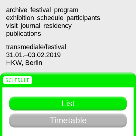
archive
festival
program
exhibition
schedule
participants
visit
journal
residency
publications
transmediale/
festival
31.01.–03.02.2019
HKW,
Berlin
SCHEDULE
List
Timetable