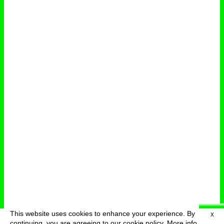
This website uses cookies to enhance your experience. By
X
deutsch
menu
continuing, you are agreeing to our cookie policy.
More info