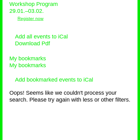
Workshop Program
29.01.–03.02.
Register now
Add all events to iCal
Download Pdf
My bookmarks
My bookmarks
Add bookmarked events to iCal
Oops! Seems like we couldn't process your
search. Please try again with less or other filters.