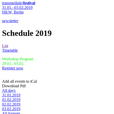
transmediale/
festival
31.01.–03.02.2019
HKW,
Berlin
newsletter
Schedule 2019
List
Timetable
Workshop Program
29.01.–03.02.
Register now
Add all events to iCal
Download Pdf
All days
31.01.2019
01.02.2019
02.02.2019
03.02.2019
All formats