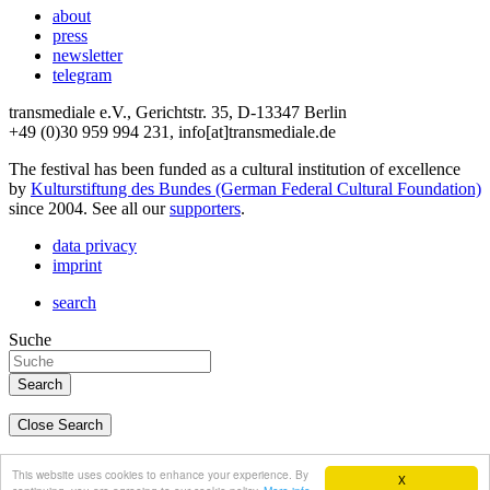
about
press
newsletter
telegram
transmediale e.V., Gerichtstr. 35, D-13347 Berlin
+49 (0)30 959 994 231, info[at]transmediale.de
The festival has been funded as a cultural institution of excellence
by
Kulturstiftung des Bundes (German Federal Cultural Foundation)
since 2004. See all our
supporters
.
data privacy
imprint
search
Suche
Close Search
deutsch
This website uses cookies to enhance your experience. By
X
english