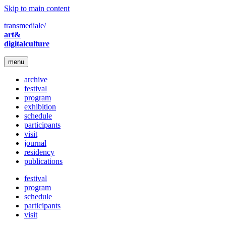
Skip to main content
transmediale/
art&
digitalculture
menu
archive
festival
program
exhibition
schedule
participants
visit
journal
residency
publications
festival
program
schedule
participants
visit