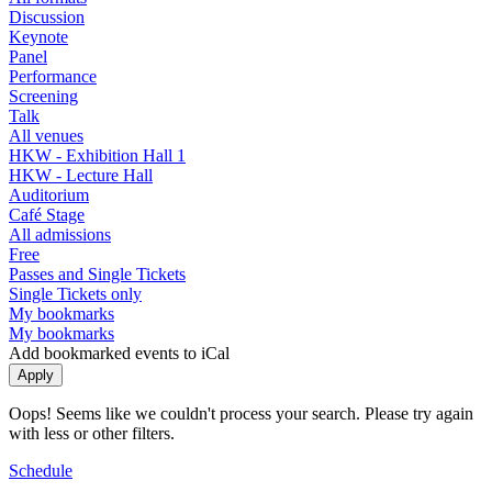
Discussion
Keynote
Panel
Performance
Screening
Talk
All venues
HKW - Exhibition Hall 1
HKW - Lecture Hall
Auditorium
Café Stage
All admissions
Free
Passes and Single Tickets
Single Tickets only
My bookmarks
My bookmarks
Add bookmarked events to iCal
Oops! Seems like we couldn't process your search. Please try again
with less or other filters.
Schedule