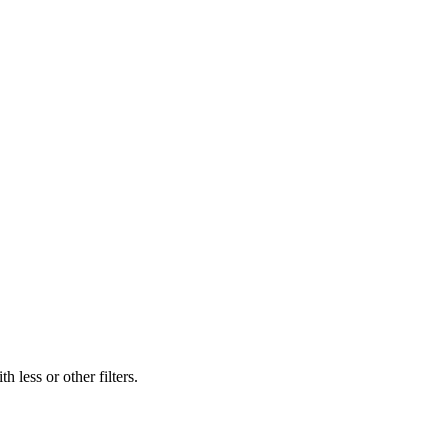
 less or other filters.