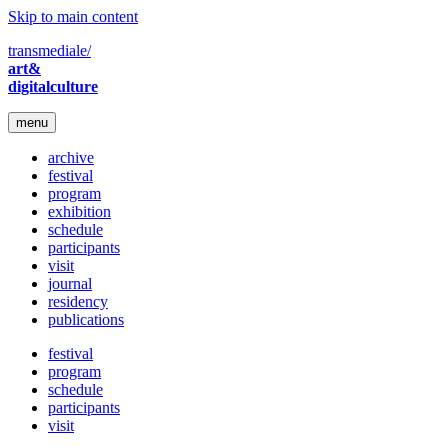
Skip to main content
transmediale/
art&
digitalculture
menu
archive
festival
program
exhibition
schedule
participants
visit
journal
residency
publications
festival
program
schedule
participants
visit