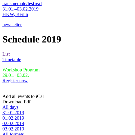
transmediale/
festival
31.01.–03.02.2019
HKW,
Berlin
newsletter
Schedule 2019
List
Timetable
Workshop Program
29.01.–03.02.
Register now
Add all events to iCal
Download Pdf
All days
31.01.2019
01.02.2019
02.02.2019
03.02.2019
All formats