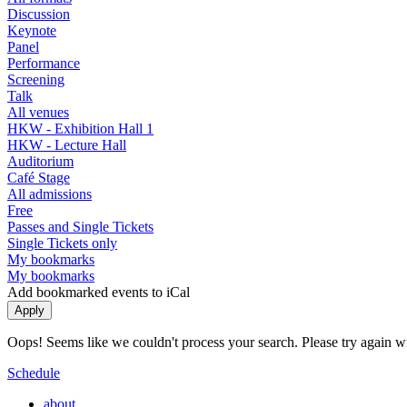
Discussion
Keynote
Panel
Performance
Screening
Talk
All venues
HKW - Exhibition Hall 1
HKW - Lecture Hall
Auditorium
Café Stage
All admissions
Free
Passes and Single Tickets
Single Tickets only
My bookmarks
My bookmarks
Add bookmarked events to iCal
Oops! Seems like we couldn't process your search. Please try again with
Schedule
about