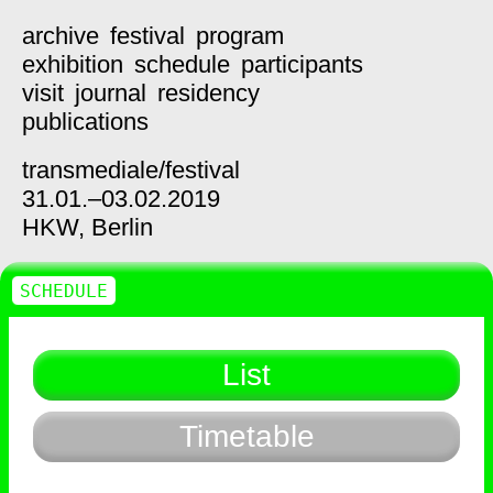
archive
festival
program
exhibition
schedule
participants
visit
journal
residency
publications
transmediale/
festival
31.01.–03.02.2019
HKW,
Berlin
SCHEDULE
List
Timetable