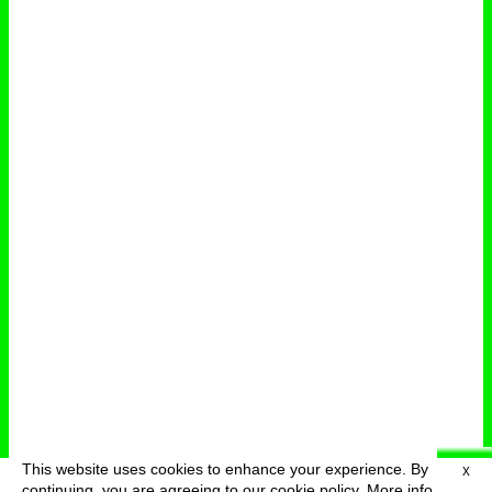
This website uses cookies to enhance your experience. By
X
deutsch
menu
continuing, you are agreeing to our cookie policy.
More info