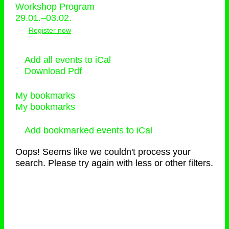
Workshop Program
29.01.–03.02.
Register now
Add all events to iCal
Download Pdf
My bookmarks
My bookmarks
Add bookmarked events to iCal
Oops! Seems like we couldn't process your
search. Please try again with less or other filters.