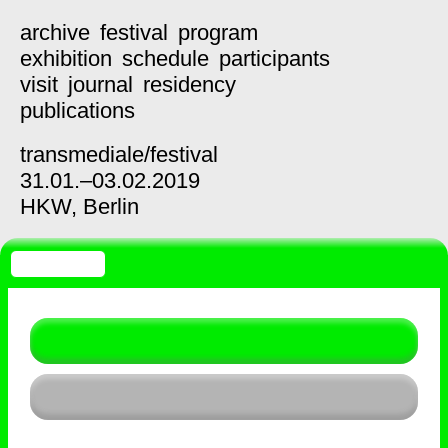
archive
festival
program
exhibition
schedule
participants
visit
journal
residency
publications
transmediale/
festival
31.01.–03.02.2019
HKW,
Berlin
SCHEDULE
List
Timetable