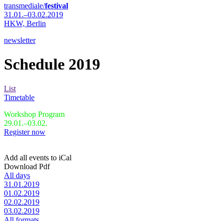
transmediale/
festival
31.01.–03.02.2019
HKW,
Berlin
newsletter
Schedule 2019
List
Timetable
Workshop Program
29.01.–03.02.
Register now
Add all events to iCal
Download Pdf
All days
31.01.2019
01.02.2019
02.02.2019
03.02.2019
All formats