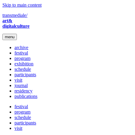
Skip to main content
transmediale/
art&
digitalculture
menu
archive
festival
program
exhibition
schedule
participants
visit
journal
residency
publications
festival
program
schedule
participants
visit