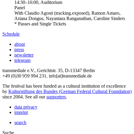
14:30
–
16:00
, Auditorium
Panel
With
Claudio Agosti (tracking.exposed), Ramon Amaro,
Ariana Dongus, Nayantara Ranganathan, Caroline Sinders
* Passes and Single Tickets
Schedule
about
press
newsletter
telegram
transmediale e.V., Gerichtstr. 35, D-13347 Berlin
+49 (0)30 959 994 231, info[at]transmediale.de
The festival has been funded as a cultural institution of excellence
by
Kulturstiftung des Bundes (German Federal Cultural Foundation)
since 2004. See all our
supporters
.
data privacy
imprint
search
Suche