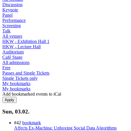
Discussion
Keynote
Panel
Performance
Screening
Talk
All venues
HKW - Exhibition Hall 1
HKW - Lecture Hall
Auditorium
Café Stage
All admissions
Free
Passes and Single Tickets
Single Tickets only
My bookmarks
My bookmarks
Add bookmarked events to iCal
Sun, 03.02.
#42
bookmark
Affects Ex-Machina: Unboxing Social Data Algorithms