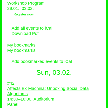
Workshop Program
29.01.–03.02.
Register now
Add all events to iCal
Download Pdf
My bookmarks
My bookmarks
Add bookmarked events to iCal
Sun, 03.02.
#42
Affects Ex-Machina: Unboxing Social Data
Algorithms
14:30
–
16:00
, Auditorium
Panel