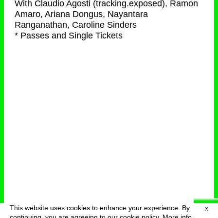
With
Claudio Agosti (tracking.exposed), Ramon
Amaro, Ariana Dongus, Nayantara
Ranganathan, Caroline Sinders
* Passes and Single Tickets
This website uses cookies to enhance your experience. By
X
deutsch
menu
continuing, you are agreeing to our cookie policy.
More info