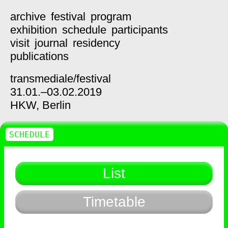
archive
festival
program
exhibition
schedule
participants
visit
journal
residency
publications
transmediale/
festival
31.01.–03.02.2019
HKW,
Berlin
SCHEDULE
List
Timetable