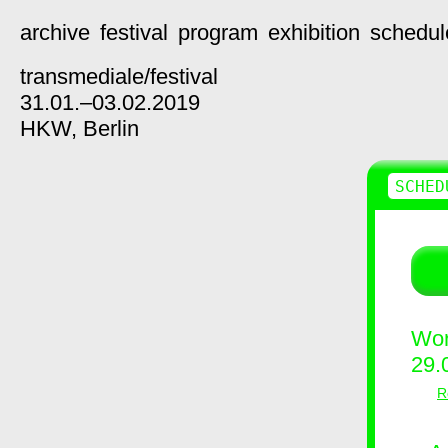
archive
festival
program
exhibition
schedul
transmediale/
festival
31.01.–03.02.2019
HKW,
Berlin
SCHED
Wor
29.
R