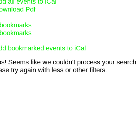
d all events to iCal
ownload Pdf
bookmarks
bookmarks
dd bookmarked events to iCal
s! Seems like we couldn't process your search
se try again with less or other filters.