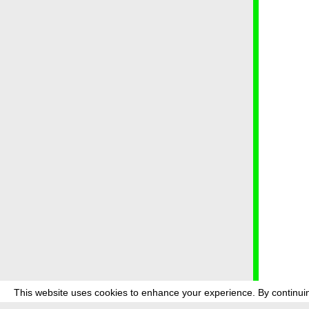
This website uses cookies to enhance your experience. By continuin