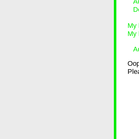
Ad
D
My 
My 
A
Oop
Plea