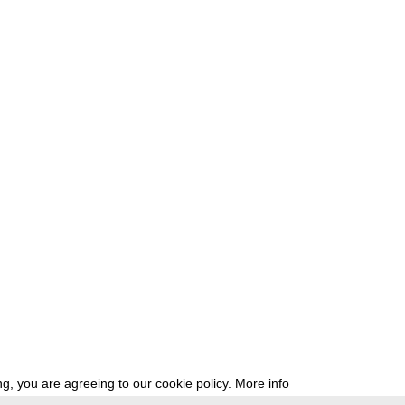
g, you are agreeing to our cookie policy.
More info