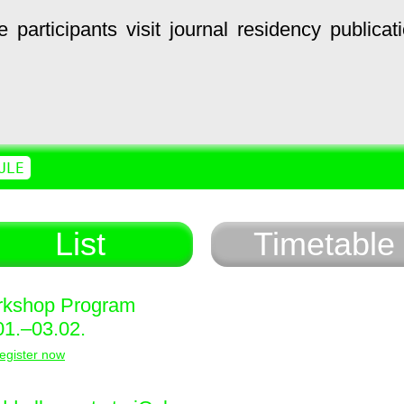
e
participants
visit
journal
residency
publicat
ULE
List
Timetable
kshop Program
01.–03.02.
egister now