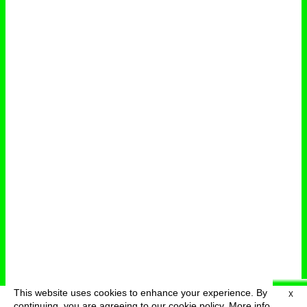
This website uses cookies to enhance your experience. By
X
deutsch
menu
continuing, you are agreeing to our cookie policy.
More info