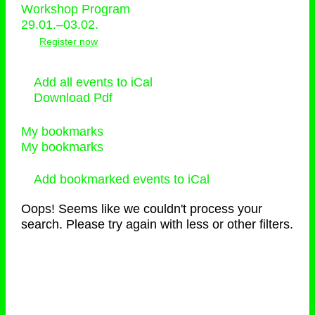
Workshop Program
29.01.–03.02.
Register now
Add all events to iCal
Download Pdf
My bookmarks
My bookmarks
Add bookmarked events to iCal
Oops! Seems like we couldn't process your
search. Please try again with less or other filters.