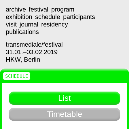
archive
festival
program
exhibition
schedule
participants
visit
journal
residency
publications
transmediale/
festival
31.01.–03.02.2019
HKW,
Berlin
SCHEDULE
List
Timetable