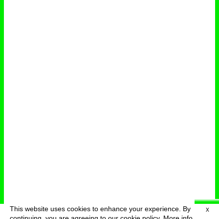
This website uses cookies to enhance your experience. By
X
deutsch
menu
continuing, you are agreeing to our cookie policy.
More info