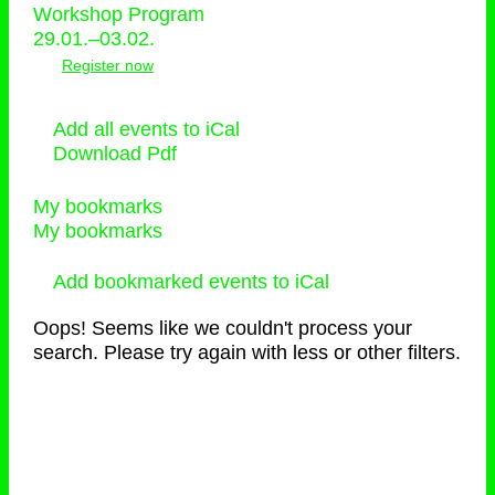
Workshop Program
29.01.–03.02.
Register now
Add all events to iCal
Download Pdf
My bookmarks
My bookmarks
Add bookmarked events to iCal
Oops! Seems like we couldn't process your
search. Please try again with less or other filters.