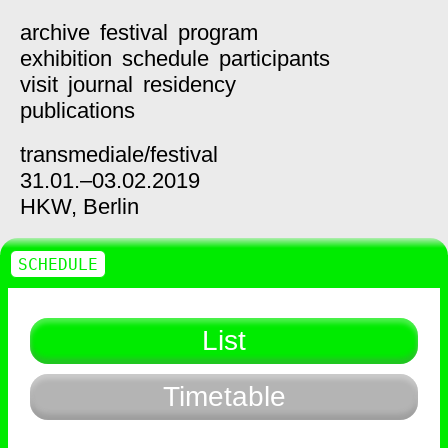
archive
festival
program
exhibition
schedule
participants
visit
journal
residency
publications
transmediale/
festival
31.01.–03.02.2019
HKW,
Berlin
SCHEDULE
List
Timetable