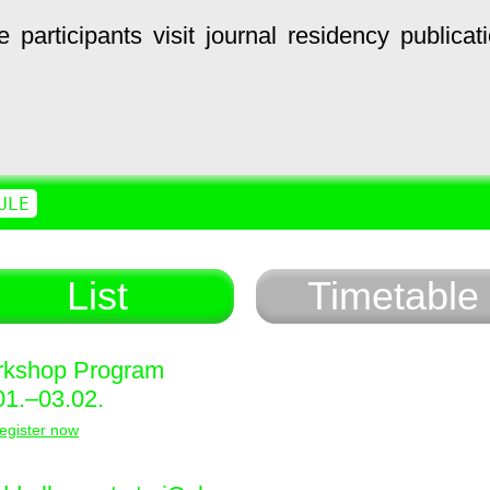
e
participants
visit
journal
residency
publicat
ULE
List
Timetable
kshop Program
01.–03.02.
egister now