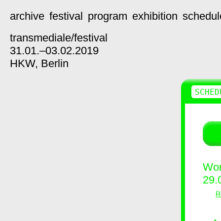
archive
festival
program
exhibition
schedul
transmediale/
festival
31.01.–03.02.2019
HKW,
Berlin
SCHED
Wor
29.
R