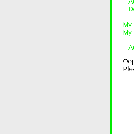
Ad
D
My 
My 
A
Oop
Plea