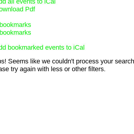
d all events to iCal
ownload Pdf
bookmarks
bookmarks
dd bookmarked events to iCal
s! Seems like we couldn't process your search
se try again with less or other filters.