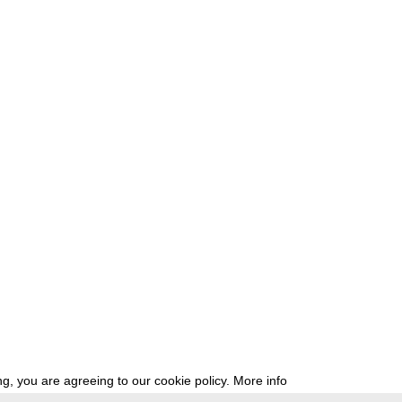
g, you are agreeing to our cookie policy.
More info