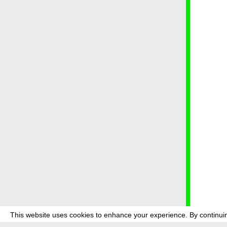
This website uses cookies to enhance your experience. By continuin