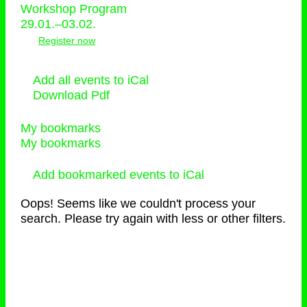
Workshop Program
29.01.–03.02.
Register now
Add all events to iCal
Download Pdf
My bookmarks
My bookmarks
Add bookmarked events to iCal
Oops! Seems like we couldn't process your
search. Please try again with less or other filters.