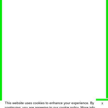
This website uses cookies to enhance your experience. By
X
deutsch
menu
continuing, you are agreeing to our cookie policy.
More info