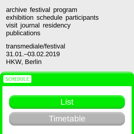
archive
festival
program
exhibition
schedule
participants
visit
journal
residency
publications
transmediale/
festival
31.01.–03.02.2019
HKW,
Berlin
SCHEDULE
List
Timetable