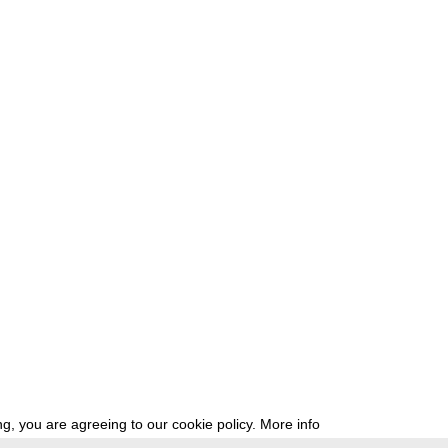
g, you are agreeing to our cookie policy.
More info