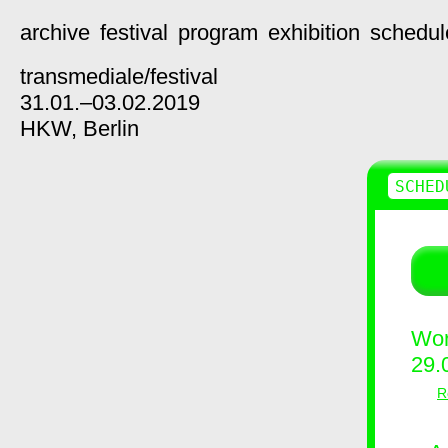
archive
festival
program
exhibition
schedul
transmediale/
festival
31.01.–03.02.2019
HKW,
Berlin
SCHED
Wor
29.
R