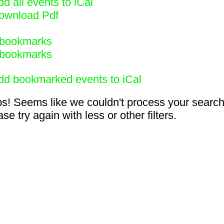
d all events to iCal
ownload Pdf
bookmarks
bookmarks
dd bookmarked events to iCal
s! Seems like we couldn't process your search
se try again with less or other filters.