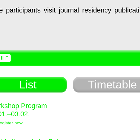
e
participants
visit
journal
residency
publicat
ULE
List
Timetable
kshop Program
01.–03.02.
egister now