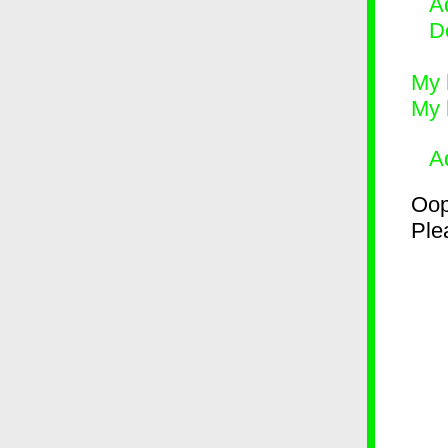
Ad
D
My 
My 
A
Oop
Plea