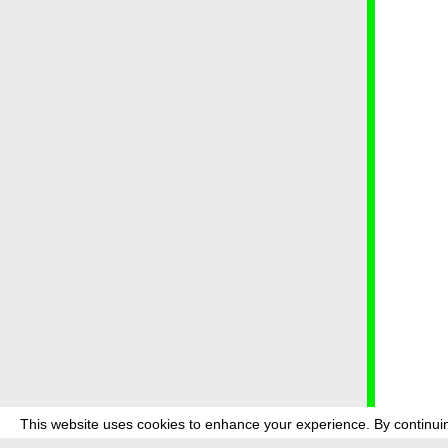
This website uses cookies to enhance your experience. By continuin