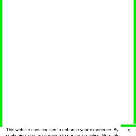
This website uses cookies to enhance your experience. By
X
deutsch
menu
continuing, you are agreeing to our cookie policy.
More info