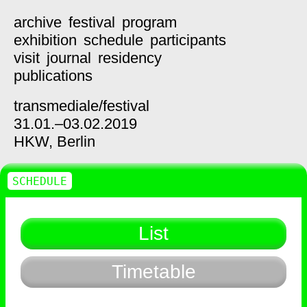
archive
festival
program
exhibition
schedule
participants
visit
journal
residency
publications
transmediale/
festival
31.01.–03.02.2019
HKW,
Berlin
SCHEDULE
List
Timetable