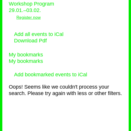
Workshop Program
29.01.–03.02.
Register now
Add all events to iCal
Download Pdf
My bookmarks
My bookmarks
Add bookmarked events to iCal
Oops! Seems like we couldn't process your
search. Please try again with less or other filters.