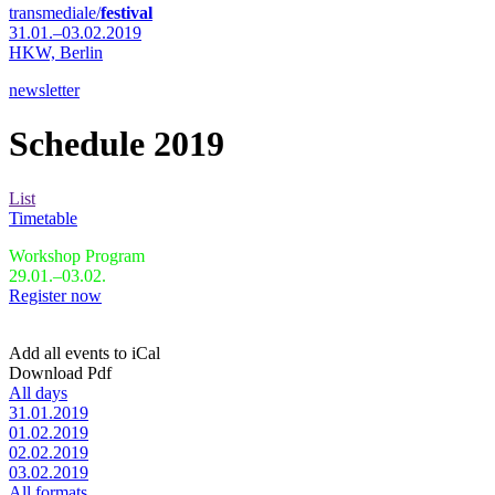
transmediale/
festival
31.01.–03.02.2019
HKW,
Berlin
newsletter
Schedule 2019
List
Timetable
Workshop Program
29.01.–03.02.
Register now
Add all events to iCal
Download Pdf
All days
31.01.2019
01.02.2019
02.02.2019
03.02.2019
All formats