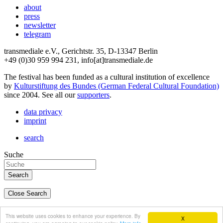
about
press
newsletter
telegram
transmediale e.V., Gerichtstr. 35, D-13347 Berlin
+49 (0)30 959 994 231, info[at]transmediale.de
The festival has been funded as a cultural institution of excellence
by
Kulturstiftung des Bundes (German Federal Cultural Foundation)
since 2004. See all our
supporters
.
data privacy
imprint
search
Suche
Close Search
deutsch
This website uses cookies to enhance your experience. By
X
english