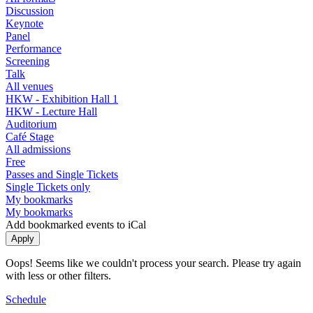
Discussion
Keynote
Panel
Performance
Screening
Talk
All venues
HKW - Exhibition Hall 1
HKW - Lecture Hall
Auditorium
Café Stage
All admissions
Free
Passes and Single Tickets
Single Tickets only
My bookmarks
My bookmarks
Add bookmarked events to iCal
Oops! Seems like we couldn't process your search. Please try again
with less or other filters.
Schedule