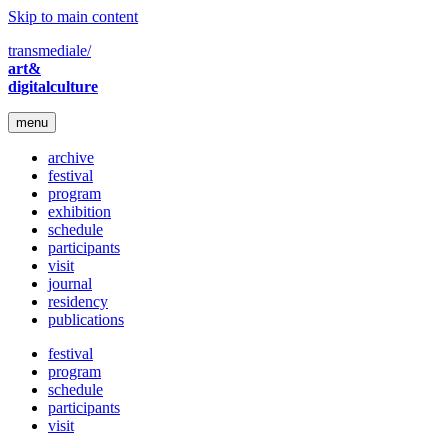
Skip to main content
transmediale/
art&
digitalculture
menu
archive
festival
program
exhibition
schedule
participants
visit
journal
residency
publications
festival
program
schedule
participants
visit