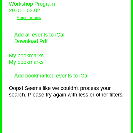
Workshop Program
29.01.–03.02.
Register now
Add all events to iCal
Download Pdf
My bookmarks
My bookmarks
Add bookmarked events to iCal
Oops! Seems like we couldn't process your
search. Please try again with less or other filters.