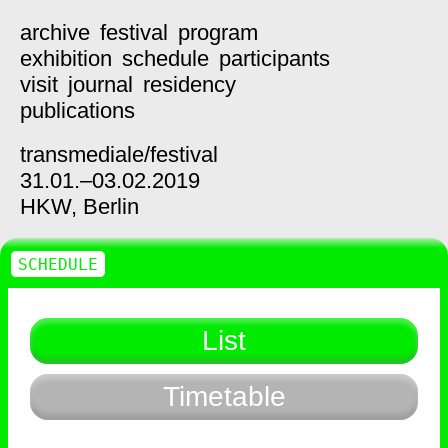
archive
festival
program
exhibition
schedule
participants
visit
journal
residency
publications
transmediale/
festival
31.01.–03.02.2019
HKW,
Berlin
SCHEDULE
List
Timetable