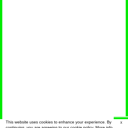
This website uses cookies to enhance your experience. By
X
deutsch
menu
continuing, you are agreeing to our cookie policy.
More info