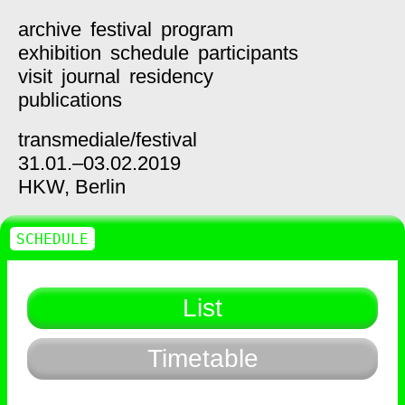
archive
festival
program
exhibition
schedule
participants
visit
journal
residency
publications
transmediale/
festival
31.01.–03.02.2019
HKW,
Berlin
SCHEDULE
List
Timetable