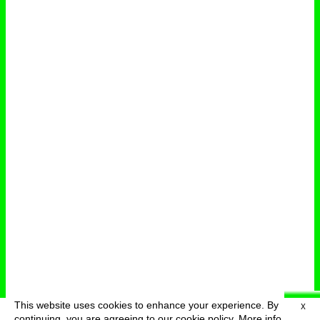
This website uses cookies to enhance your experience. By
X
deutsch
menu
continuing, you are agreeing to our cookie policy.
More info