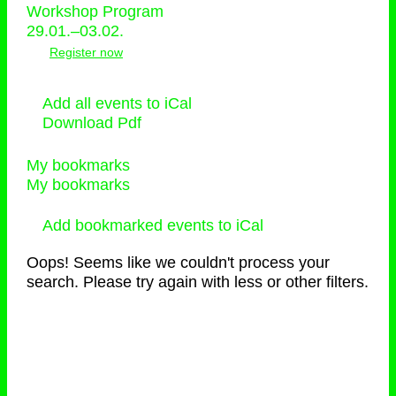
Workshop Program
29.01.–03.02.
Register now
Add all events to iCal
Download Pdf
My bookmarks
My bookmarks
Add bookmarked events to iCal
Oops! Seems like we couldn't process your
search. Please try again with less or other filters.