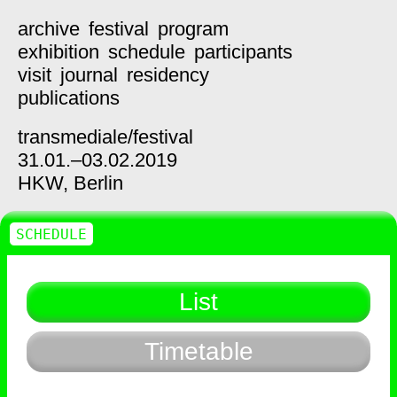
archive
festival
program
exhibition
schedule
participants
visit
journal
residency
publications
transmediale/
festival
31.01.–03.02.2019
HKW,
Berlin
SCHEDULE
List
Timetable