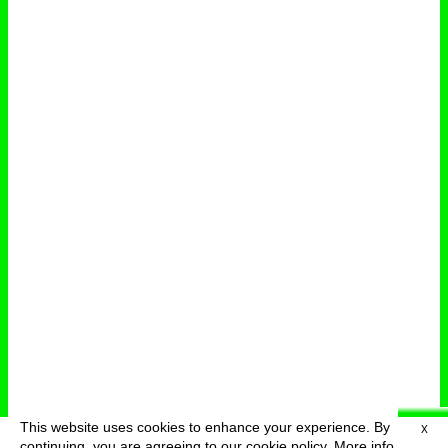
This website uses cookies to enhance your experience. By
X
deutsch
menu
continuing, you are agreeing to our cookie policy.
More info