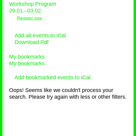
Workshop Program
29.01.–03.02.
Register now
Add all events to iCal
Download Pdf
My bookmarks
My bookmarks
Add bookmarked events to iCal
Oops! Seems like we couldn't process your
search. Please try again with less or other filters.