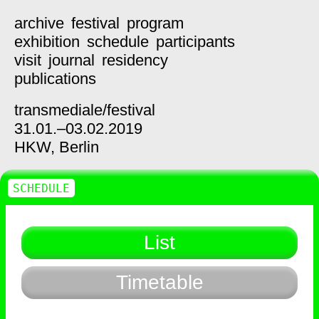
archive
festival
program
exhibition
schedule
participants
visit
journal
residency
publications
transmediale/
festival
31.01.–03.02.2019
HKW,
Berlin
SCHEDULE
List
Timetable