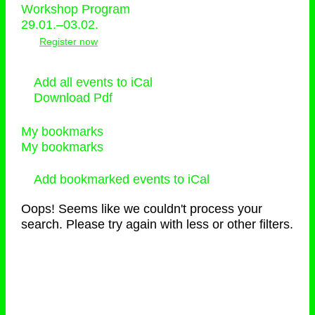
Workshop Program
29.01.–03.02.
Register now
Add all events to iCal
Download Pdf
My bookmarks
My bookmarks
Add bookmarked events to iCal
Oops! Seems like we couldn't process your
search. Please try again with less or other filters.