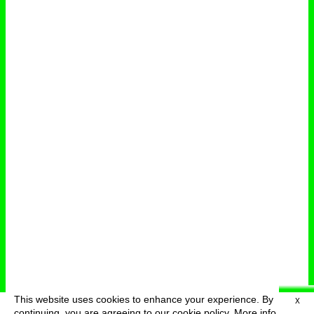
This website uses cookies to enhance your experience. By
X
deutsch
menu
continuing, you are agreeing to our cookie policy.
More info