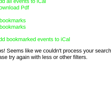
d all events to iCal
ownload Pdf
bookmarks
bookmarks
dd bookmarked events to iCal
s! Seems like we couldn't process your search
se try again with less or other filters.