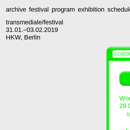
archive
festival
program
exhibition
schedul
transmediale/
festival
31.01.–03.02.2019
HKW,
Berlin
SCHED
Wor
29.
R