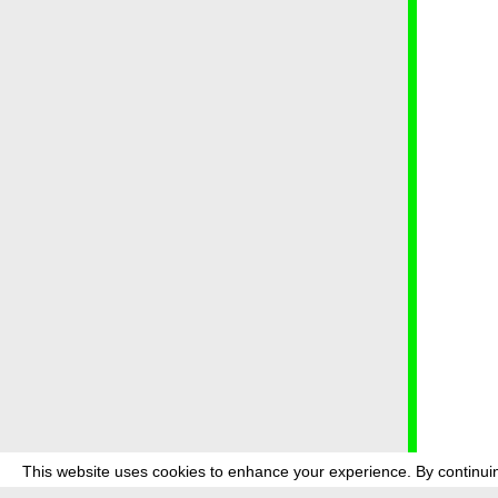
This website uses cookies to enhance your experience. By continuin