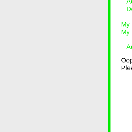
Ad
D
My 
My 
A
Oop
Plea