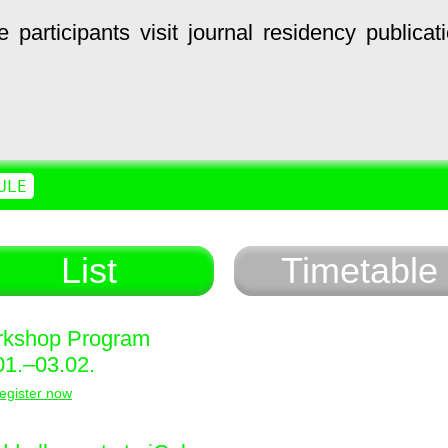
e
participants
visit
journal
residency
publicat
ULE
List
Timetable
kshop Program
01.–03.02.
egister now