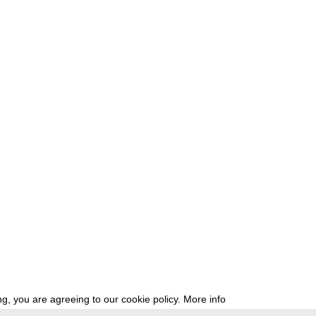
g, you are agreeing to our cookie policy.
More info