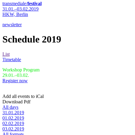
transmediale/
festival
31.01.–03.02.2019
HKW,
Berlin
newsletter
Schedule 2019
List
Timetable
Workshop Program
29.01.–03.02.
Register now
Add all events to iCal
Download Pdf
All days
31.01.2019
01.02.2019
02.02.2019
03.02.2019
All formats