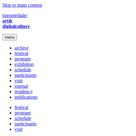
Skip to main content
transmediale/
art&
digitalculture
menu
archive
festival
program
exhibition
schedule
participants
visit
journal
residency
publications
festival
program
schedule
participants
visit