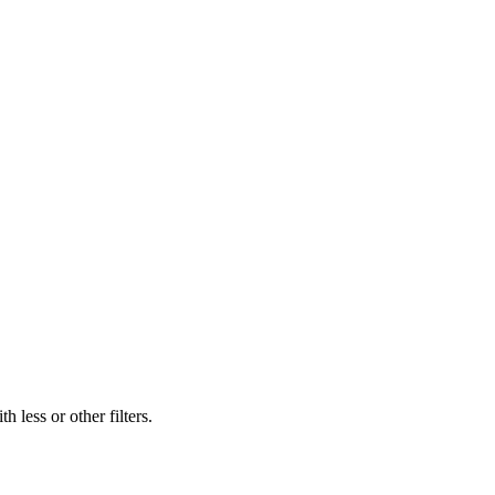
 less or other filters.