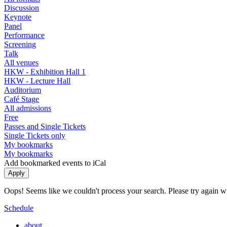
Discussion
Keynote
Panel
Performance
Screening
Talk
All venues
HKW - Exhibition Hall 1
HKW - Lecture Hall
Auditorium
Café Stage
All admissions
Free
Passes and Single Tickets
Single Tickets only
My bookmarks
My bookmarks
Add bookmarked events to iCal
Oops! Seems like we couldn't process your search. Please try again with
Schedule
about