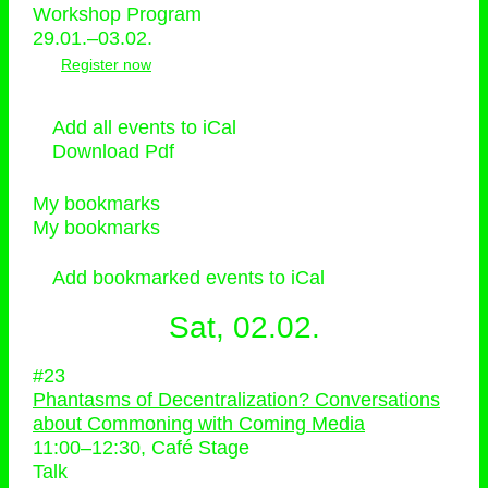
Workshop Program
29.01.–03.02.
Register now
Add all events to iCal
Download Pdf
My bookmarks
My bookmarks
Add bookmarked events to iCal
Sat, 02.02.
#23
Phantasms of Decentralization? Conversations
about Commoning with Coming Media
11:00
–
12:30
, Café Stage
Talk