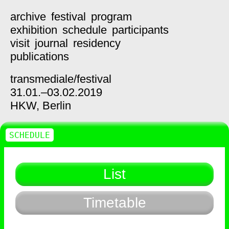
archive
festival
program
exhibition
schedule
participants
visit
journal
residency
publications
transmediale/
festival
31.01.–03.02.2019
HKW,
Berlin
SCHEDULE
List
Timetable