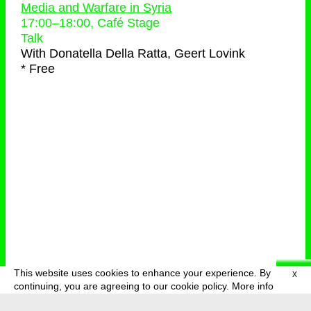
Media and Warfare in Syria
17:00
–
18:00
, Café Stage
Talk
With
Donatella Della Ratta, Geert Lovink
* Free
This website uses cookies to enhance your experience. By
X
deutsch
menu
continuing, you are agreeing to our cookie policy.
More info