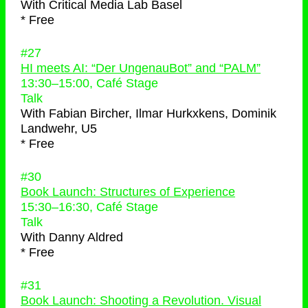
With
Critical Media Lab Basel
* Free
#27
HI meets AI: “Der UngenauBot” and “PALM”
13:30
–
15:00
, Café Stage
Talk
With
Fabian Bircher, Ilmar Hurkxkens, Dominik
Landwehr, U5
* Free
#30
Book Launch: Structures of Experience
15:30
–
16:30
, Café Stage
Talk
With
Danny Aldred
* Free
#31
Book Launch: Shooting a Revolution. Visual