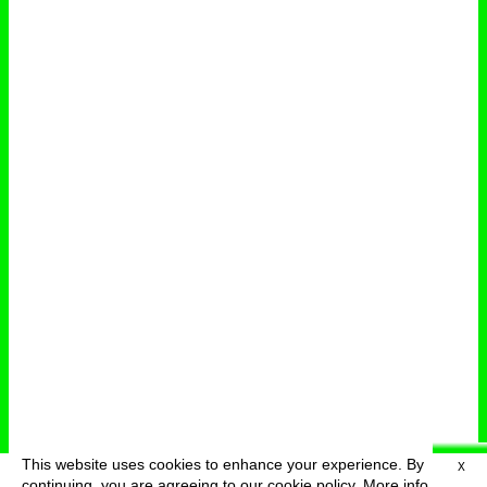
This website uses cookies to enhance your experience. By
X
deutsch
menu
continuing, you are agreeing to our cookie policy.
More info