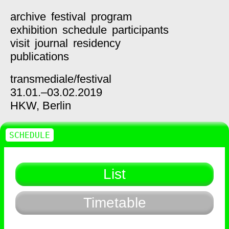
archive
festival
program
exhibition
schedule
participants
visit
journal
residency
publications
transmediale/
festival
31.01.–03.02.2019
HKW,
Berlin
SCHEDULE
List
Timetable