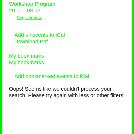
Workshop Program
29.01.–03.02.
Register now
Add all events to iCal
Download Pdf
My bookmarks
My bookmarks
Add bookmarked events to iCal
Oops! Seems like we couldn't process your
search. Please try again with less or other filters.