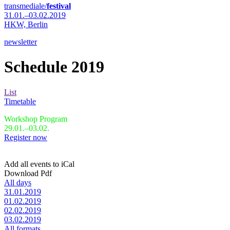
transmediale/
festival
31.01.–03.02.2019
HKW,
Berlin
newsletter
Schedule 2019
List
Timetable
Workshop Program
29.01.–03.02.
Register now
Add all events to iCal
Download Pdf
All days
31.01.2019
01.02.2019
02.02.2019
03.02.2019
All formats