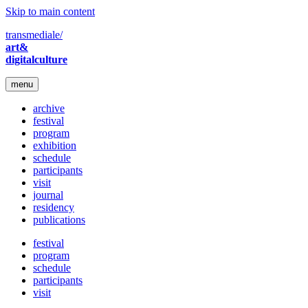
Skip to main content
transmediale/
art&
digitalculture
menu
archive
festival
program
exhibition
schedule
participants
visit
journal
residency
publications
festival
program
schedule
participants
visit