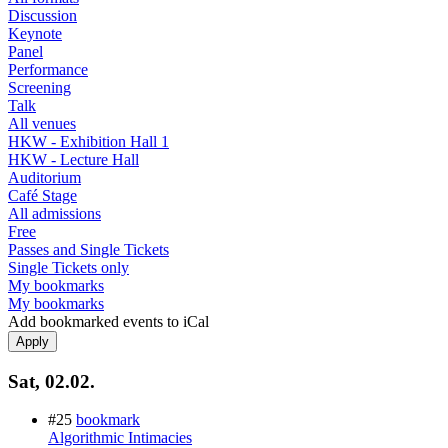
Discussion
Keynote
Panel
Performance
Screening
Talk
All venues
HKW - Exhibition Hall 1
HKW - Lecture Hall
Auditorium
Café Stage
All admissions
Free
Passes and Single Tickets
Single Tickets only
My bookmarks
My bookmarks
Add bookmarked events to iCal
Sat, 02.02.
#25
bookmark
Algorithmic Intimacies