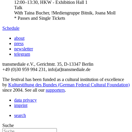
12:00
–
13:30
, HKW - Exhibition Hall 1
Talk
With
Taina Bucher, !Mediengruppe Bitnik, Joana Moll
* Passes and Single Tickets
Schedule
about
press
newsletter
telegram
transmediale e.V., Gerichtstr. 35, D-13347 Berlin
+49 (0)30 959 994 231, info[at]transmediale.de
The festival has been funded as a cultural institution of excellence
by
Kulturstiftung des Bundes (German Federal Cultural Foundation)
since 2004. See all our
supporters
.
data privacy
imprint
search
Suche