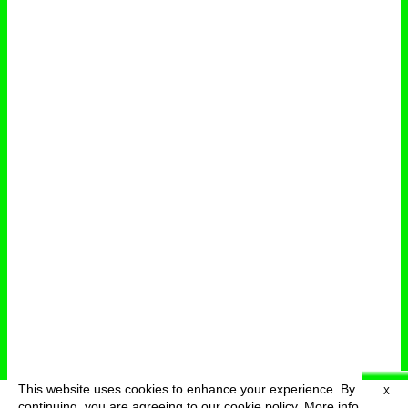
This website uses cookies to enhance your experience. By
X
deutsch
menu
continuing, you are agreeing to our cookie policy.
More info