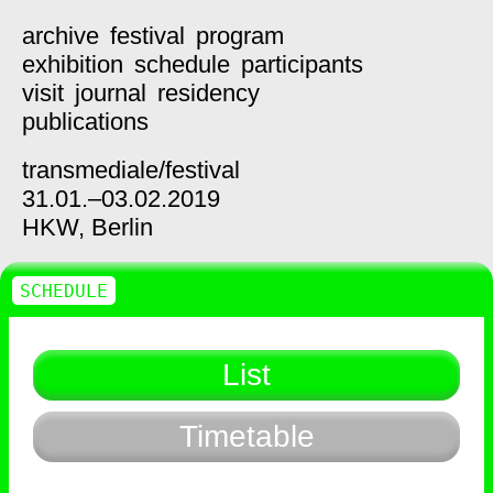
archive
festival
program
exhibition
schedule
participants
visit
journal
residency
publications
transmediale/
festival
31.01.–03.02.2019
HKW,
Berlin
SCHEDULE
List
Timetable