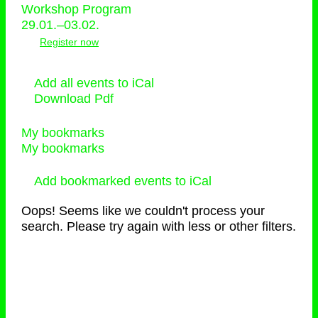
Workshop Program
29.01.–03.02.
Register now
Add all events to iCal
Download Pdf
My bookmarks
My bookmarks
Add bookmarked events to iCal
Oops! Seems like we couldn't process your
search. Please try again with less or other filters.