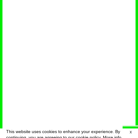
This website uses cookies to enhance your experience. By
X
deutsch
menu
continuing, you are agreeing to our cookie policy.
More info