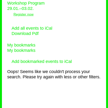
Workshop Program
29.01.–03.02.
Register now
Add all events to iCal
Download Pdf
My bookmarks
My bookmarks
Add bookmarked events to iCal
Oops! Seems like we couldn't process your
search. Please try again with less or other filters.