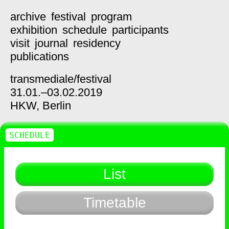
archive
festival
program
exhibition
schedule
participants
visit
journal
residency
publications
transmediale/
festival
31.01.–03.02.2019
HKW,
Berlin
SCHEDULE
List
Timetable