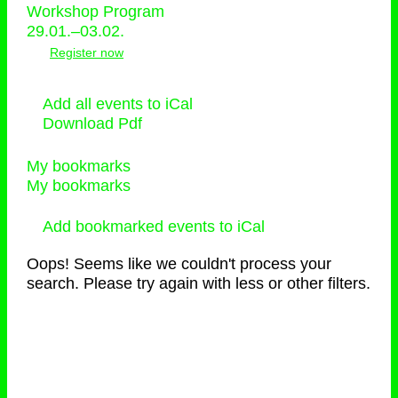
Workshop Program
29.01.–03.02.
Register now
Add all events to iCal
Download Pdf
My bookmarks
My bookmarks
Add bookmarked events to iCal
Oops! Seems like we couldn't process your
search. Please try again with less or other filters.