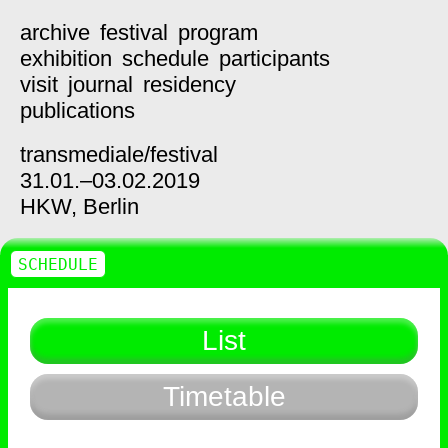
archive
festival
program
exhibition
schedule
participants
visit
journal
residency
publications
transmediale/
festival
31.01.–03.02.2019
HKW,
Berlin
SCHEDULE
List
Timetable