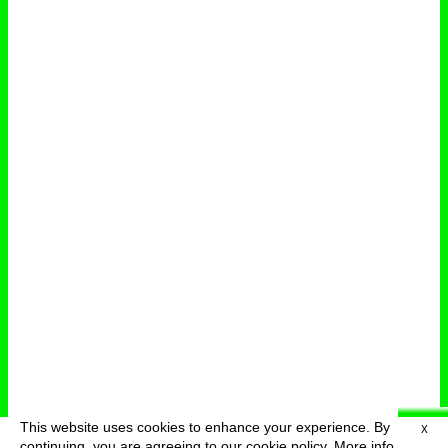
This website uses cookies to enhance your experience. By
X
deutsch
menu
continuing, you are agreeing to our cookie policy.
More info