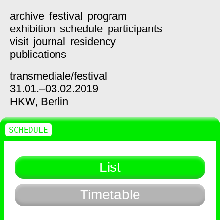
archive
festival
program
exhibition
schedule
participants
visit
journal
residency
publications
transmediale/
festival
31.01.–03.02.2019
HKW,
Berlin
SCHEDULE
List
Timetable