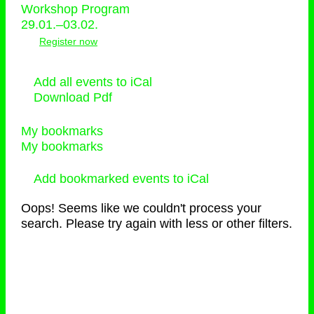
Workshop Program
29.01.–03.02.
Register now
Add all events to iCal
Download Pdf
My bookmarks
My bookmarks
Add bookmarked events to iCal
Oops! Seems like we couldn't process your
search. Please try again with less or other filters.