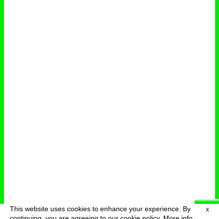
This website uses cookies to enhance your experience. By
X
deutsch
menu
continuing, you are agreeing to our cookie policy.
More info