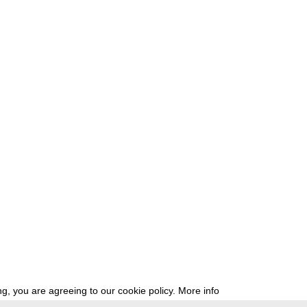
g, you are agreeing to our cookie policy.
More info