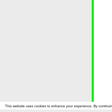
This website uses cookies to enhance your experience. By continuin