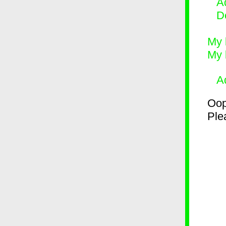
Ad
D
My 
My 
A
Oop
Plea