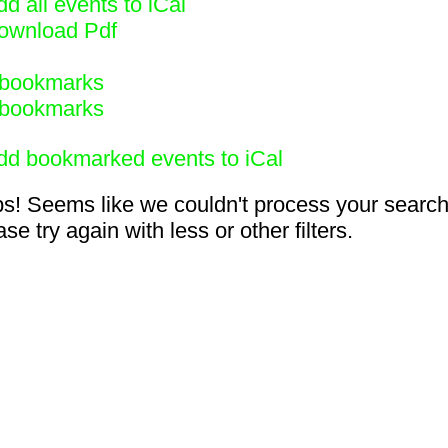
d all events to iCal
ownload Pdf
bookmarks
bookmarks
dd bookmarked events to iCal
s! Seems like we couldn't process your search
se try again with less or other filters.