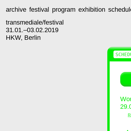
archive
festival
program
exhibition
schedul
transmediale/
festival
31.01.–03.02.2019
HKW,
Berlin
SCHED
Wor
29.
R