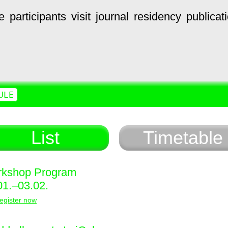
e
participants
visit
journal
residency
publicat
ULE
List
Timetable
kshop Program
01.–03.02.
egister now