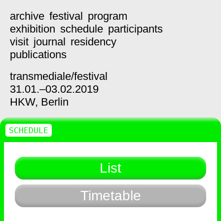
archive
festival
program
exhibition
schedule
participants
visit
journal
residency
publications
transmediale/
festival
31.01.–03.02.2019
HKW,
Berlin
SCHEDULE
List
Timetable