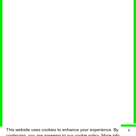
This website uses cookies to enhance your experience. By
X
deutsch
menu
continuing, you are agreeing to our cookie policy.
More info