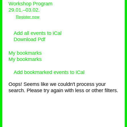
Workshop Program
29.01.–03.02.
Register now
Add all events to iCal
Download Pdf
My bookmarks
My bookmarks
Add bookmarked events to iCal
Oops! Seems like we couldn't process your
search. Please try again with less or other filters.