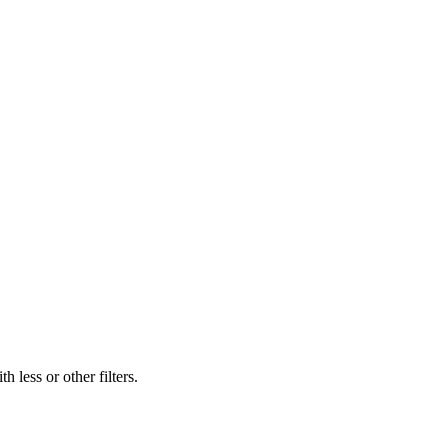
 less or other filters.