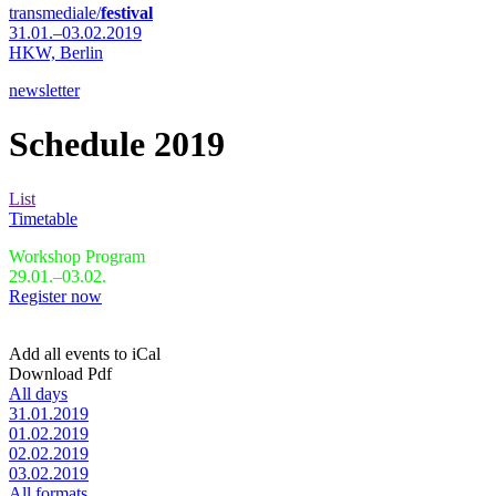
transmediale/
festival
31.01.–03.02.2019
HKW,
Berlin
newsletter
Schedule 2019
List
Timetable
Workshop Program
29.01.–03.02.
Register now
Add all events to iCal
Download Pdf
All days
31.01.2019
01.02.2019
02.02.2019
03.02.2019
All formats