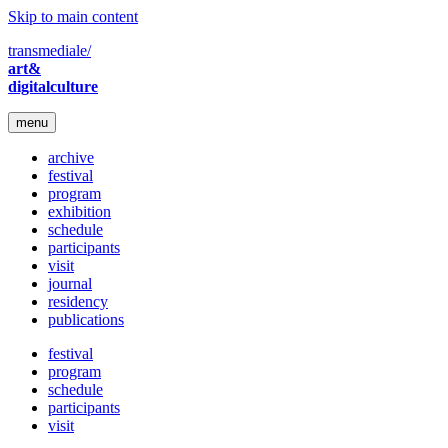
Skip to main content
transmediale/
art&
digitalculture
menu
archive
festival
program
exhibition
schedule
participants
visit
journal
residency
publications
festival
program
schedule
participants
visit