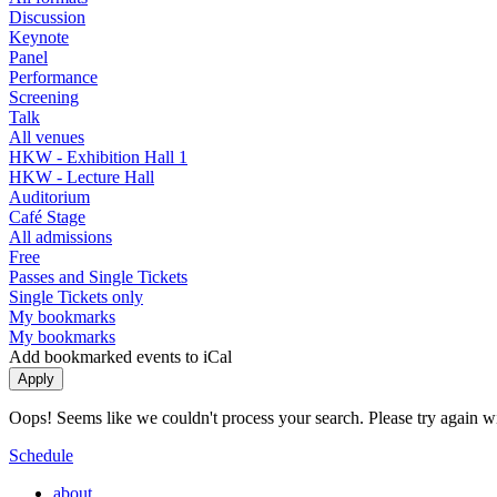
Discussion
Keynote
Panel
Performance
Screening
Talk
All venues
HKW - Exhibition Hall 1
HKW - Lecture Hall
Auditorium
Café Stage
All admissions
Free
Passes and Single Tickets
Single Tickets only
My bookmarks
My bookmarks
Add bookmarked events to iCal
Oops! Seems like we couldn't process your search. Please try again with
Schedule
about