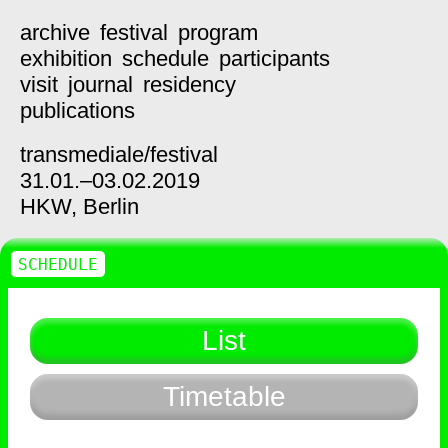
archive
festival
program
exhibition
schedule
participants
visit
journal
residency
publications
transmediale/
festival
31.01.–03.02.2019
HKW,
Berlin
SCHEDULE
List
Timetable