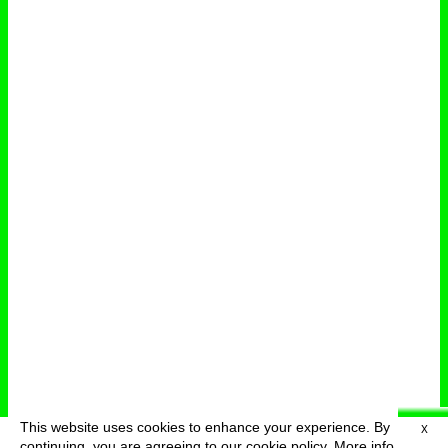
This website uses cookies to enhance your experience. By
X
deutsch
menu
continuing, you are agreeing to our cookie policy.
More info