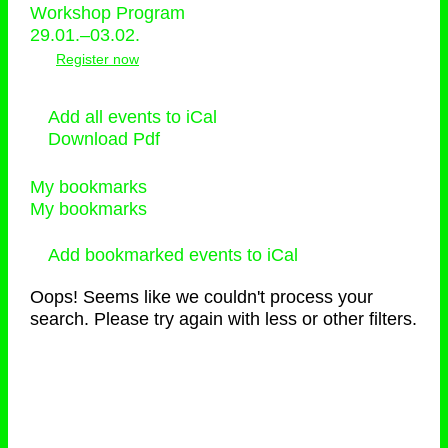
Workshop Program
29.01.–03.02.
Register now
Add all events to iCal
Download Pdf
My bookmarks
My bookmarks
Add bookmarked events to iCal
Oops! Seems like we couldn't process your
search. Please try again with less or other filters.