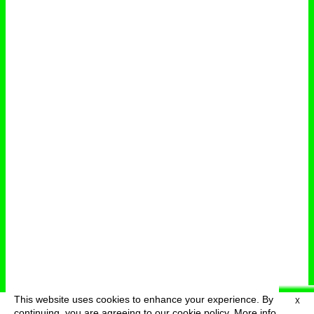
This website uses cookies to enhance your experience. By
X
deutsch
menu
continuing, you are agreeing to our cookie policy.
More info