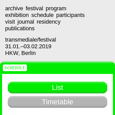
archive
festival
program
exhibition
schedule
participants
visit
journal
residency
publications
transmediale/
festival
31.01.–03.02.2019
HKW,
Berlin
SCHEDULE
List
Timetable