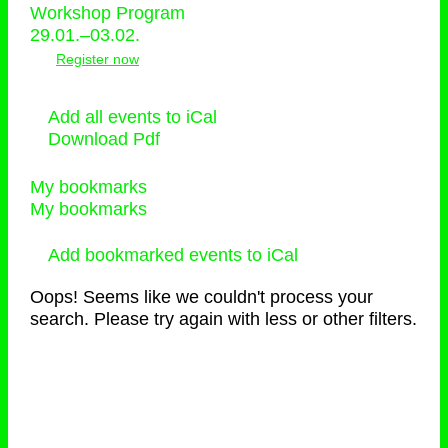
Workshop Program
29.01.–03.02.
Register now
Add all events to iCal
Download Pdf
My bookmarks
My bookmarks
Add bookmarked events to iCal
Oops! Seems like we couldn't process your
search. Please try again with less or other filters.