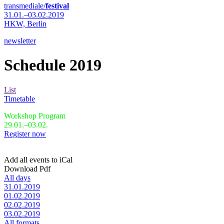
transmediale/
festival
31.01.–03.02.2019
HKW,
Berlin
newsletter
Schedule 2019
List
Timetable
Workshop Program
29.01.–03.02.
Register now
Add all events to iCal
Download Pdf
All days
31.01.2019
01.02.2019
02.02.2019
03.02.2019
All formats