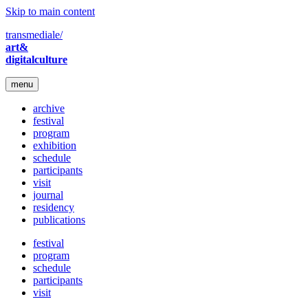
Skip to main content
transmediale/
art&
digitalculture
menu
archive
festival
program
exhibition
schedule
participants
visit
journal
residency
publications
festival
program
schedule
participants
visit