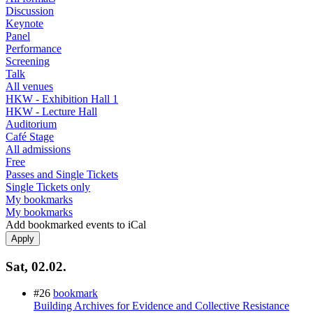
Discussion
Keynote
Panel
Performance
Screening
Talk
All venues
HKW - Exhibition Hall 1
HKW - Lecture Hall
Auditorium
Café Stage
All admissions
Free
Passes and Single Tickets
Single Tickets only
My bookmarks
My bookmarks
Add bookmarked events to iCal
Sat, 02.02.
#26
bookmark
Building Archives for Evidence and Collective Resistance