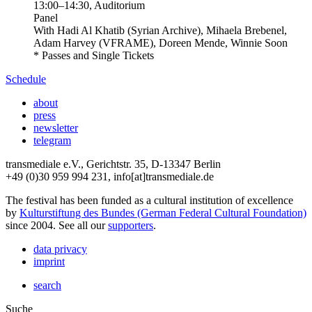
13:00
–
14:30
, Auditorium
Panel
With
Hadi Al Khatib (Syrian Archive), Mihaela Brebenel,
Adam Harvey (VFRAME), Doreen Mende, Winnie Soon
* Passes and Single Tickets
Schedule
about
press
newsletter
telegram
transmediale e.V., Gerichtstr. 35, D-13347 Berlin
+49 (0)30 959 994 231, info[at]transmediale.de
The festival has been funded as a cultural institution of excellence
by
Kulturstiftung des Bundes (German Federal Cultural Foundation)
since 2004. See all our
supporters
.
data privacy
imprint
search
Suche